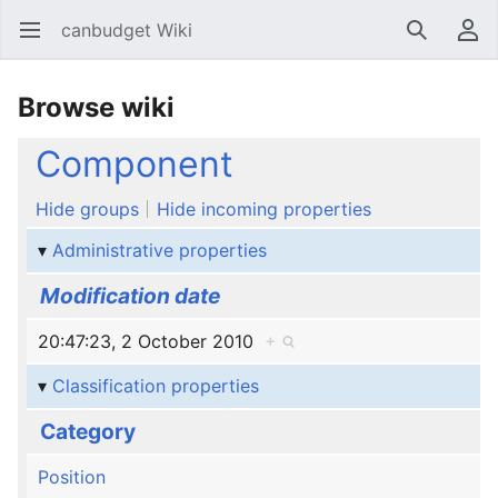
canbudget Wiki
Open main menu
Search
User menu
Browse wiki
Component
Hide groups
Hide incoming properties
Administrative properties
Modification date
20:47:23, 2 October 2010
+
Classification properties
Category
Position