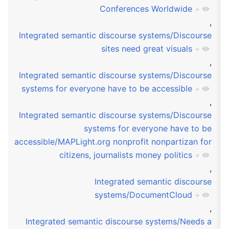
Conferences Worldwide
+
,
Integrated semantic discourse systems/Discourse
sites need great visuals
+
,
Integrated semantic discourse systems/Discourse
systems for everyone have to be accessible
+
,
Integrated semantic discourse systems/Discourse
systems for everyone have to be
accessible/MAPLight.org nonprofit nonpartizan for
citizens, journalists money politics
+
,
Integrated semantic discourse
systems/DocumentCloud
+
,
Integrated semantic discourse systems/Needs a