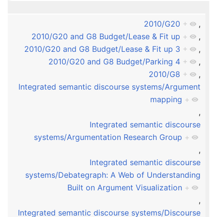
2010/G20
+
,
2010/G20 and G8 Budget/Lease & Fit up
+
,
2010/G20 and G8 Budget/Lease & Fit up 3
+
,
2010/G20 and G8 Budget/Parking 4
+
,
2010/G8
+
,
Integrated semantic discourse systems/Argument
mapping
+
,
Integrated semantic discourse
systems/Argumentation Research Group
+
,
Integrated semantic discourse
systems/Debategraph: A Web of Understanding
Built on Argument Visualization
+
,
Integrated semantic discourse systems/Discourse