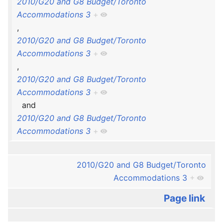
2010/G20 and G8 Budget/Toronto
Accommodations 3
+
,
2010/G20 and G8 Budget/Toronto
Accommodations 3
+
,
2010/G20 and G8 Budget/Toronto
Accommodations 3
+
and
2010/G20 and G8 Budget/Toronto
Accommodations 3
+
2010/G20 and G8 Budget/Toronto
Accommodations 3
+
Page link