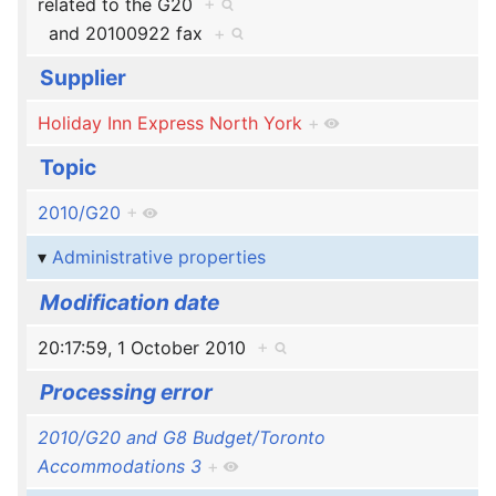
related to the G20
+
and
20100922 fax
+
Supplier
Holiday Inn Express North York
+
Topic
2010/G20
+
Administrative properties
Modification date
20:17:59, 1 October 2010
+
Processing error
2010/G20 and G8 Budget/Toronto
Accommodations 3
+