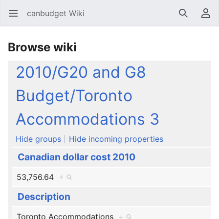
canbudget Wiki
Open main menu
Search
User menu
Browse wiki
2010/G20 and G8
Budget/Toronto
Accommodations 3
Hide groups
Hide incoming properties
Canadian dollar cost 2010
53,756.64
+
Description
Toronto Accommodations
+