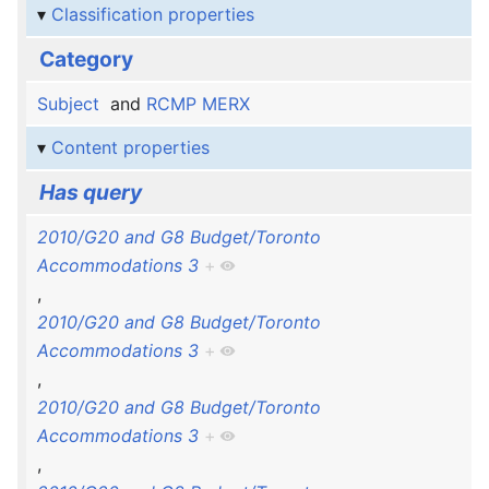
Classification properties
Category
Subject
and
RCMP MERX
Content properties
Has query
2010/G20 and G8 Budget/Toronto
Accommodations 3
+
,
2010/G20 and G8 Budget/Toronto
Accommodations 3
+
,
2010/G20 and G8 Budget/Toronto
Accommodations 3
+
,