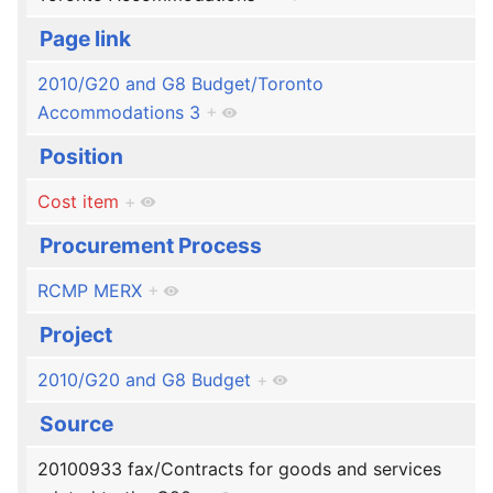
Page link
2010/G20 and G8 Budget/Toronto
Accommodations 3
+
Position
Cost item
+
Procurement Process
RCMP MERX
+
Project
2010/G20 and G8 Budget
+
Source
20100933 fax/Contracts for goods and services