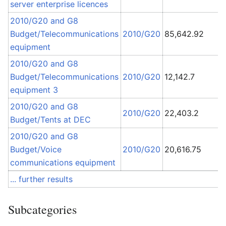
server enterprise licences
2010/G20 and G8
Budget/Telecommunications
2010/G20
85,642.92
equipment
L
2010/G20 and G8
S
Budget/Telecommunications
2010/G20
12,142.7
T
equipment 3
I
2010/G20 and G8
2010/G20
22,403.2
A
Budget/Tents at DEC
2010/G20 and G8
M
Budget/Voice
2010/G20
20,616.75
C
communications equipment
... further results
Subcategories