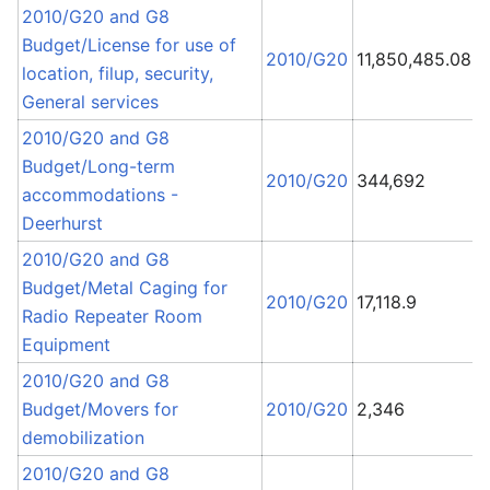
2010/G20 and G8
Budget/License for use of
2010/G20
11,850,485.08
location, filup, security,
General services
2010/G20 and G8
Budget/Long-term
1
2010/G20
344,692
accommodations -
L
Deerhurst
2010/G20 and G8
Budget/Metal Caging for
B
2010/G20
17,118.9
Radio Repeater Room
P
Equipment
2010/G20 and G8
Budget/Movers for
2010/G20
2,346
demobilization
2010/G20 and G8
R