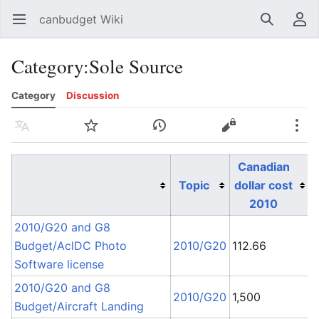
canbudget Wiki
Open main menu
Search
User menu
Category
:
Sole Source
Category
Discussion
Language
Watch
History
Edit
More
Canadian
Topic
dollar cost
2010
2010/G20 and G8
S
Budget/AclDC Photo
2010/G20
112.66
C
Software license
2010/G20 and G8
2010/G20
1,500
Budget/Aircraft Landing