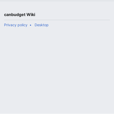
canbudget Wiki
Privacy policy
Desktop