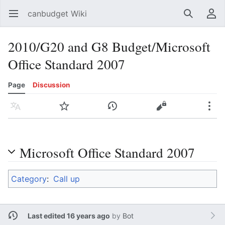
canbudget Wiki
Open main menu
Search
User menu
2010/G20 and G8 Budget/Microsoft
Office Standard 2007
Page
Discussion
Language
Watch
History
Edit
More
Microsoft Office Standard 2007
Category
:
Call up
Last edited 16 years ago
by
Bot