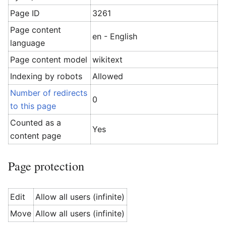
Page ID
3261
Page content
en - English
language
Page content model
wikitext
Indexing by robots
Allowed
Number of redirects
0
to this page
Counted as a
Yes
content page
Page protection
Edit
Allow all users (infinite)
Move
Allow all users (infinite)