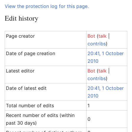
View the protection log for this page.
Edit history
Page creator
Bot
(
talk
|
contribs
)
Date of page creation
20:41, 1 October
2010
Latest editor
Bot
(
talk
|
contribs
)
Date of latest edit
20:41, 1 October
2010
Total number of edits
1
Recent number of edits (within
0
past 30 days)