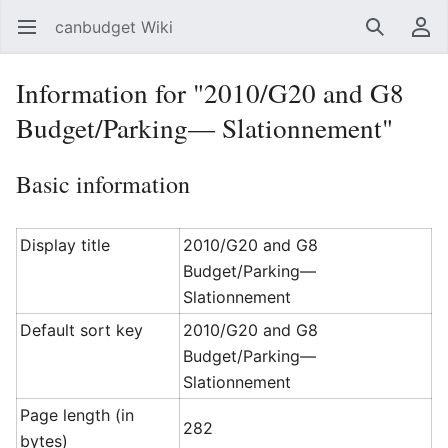
canbudget Wiki
Open main menu
Search
User menu
Information for "2010/G20 and G8
Budget/Parking— Slationnement"
Basic information
Display title
2010/G20 and G8
Budget/Parking—
Slationnement
Default sort key
2010/G20 and G8
Budget/Parking—
Slationnement
Page length (in
282
bytes)